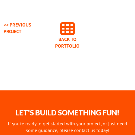
<< PREVIOUS
PROJECT
BACK TO
PORTFOLIO
LET'S BUILD SOMETHING FUN!
If you're ready to get started with your project, or just need
some guidance, please contact us today!