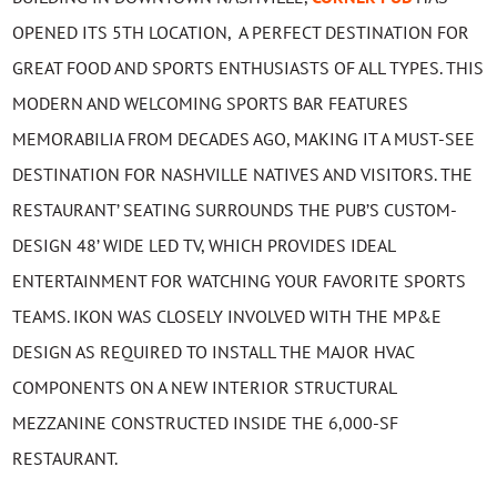
OPENED ITS 5TH LOCATION, A PERFECT DESTINATION FOR
GREAT FOOD AND SPORTS ENTHUSIASTS OF ALL TYPES. THIS
MODERN AND WELCOMING SPORTS BAR FEATURES
MEMORABILIA FROM DECADES AGO, MAKING IT A MUST-SEE
DESTINATION FOR NASHVILLE NATIVES AND VISITORS. THE
RESTAURANT’ SEATING SURROUNDS THE PUB’S CUSTOM-
DESIGN 48’ WIDE LED TV, WHICH PROVIDES IDEAL
ENTERTAINMENT FOR WATCHING YOUR FAVORITE SPORTS
TEAMS. IKON WAS CLOSELY INVOLVED WITH THE MP&E
DESIGN AS REQUIRED TO INSTALL THE MAJOR HVAC
COMPONENTS ON A NEW INTERIOR STRUCTURAL
MEZZANINE CONSTRUCTED INSIDE THE 6,000-SF
RESTAURANT.