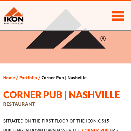
Home
/
Portfolio
/
Corner Pub | Nashville
CORNER PUB | NASHVILLE
RESTAURANT
SITUATED ON THE FIRST FLOOR OF THE ICONIC 515
BUILDING IN DOWNTOWN NASHVILLE,
CORNER PUB
HAS