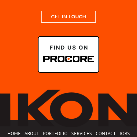
GET IN TOUCH
HOME
ABOUT
PORTFOLIO
SERVICES
CONTACT
JOBS