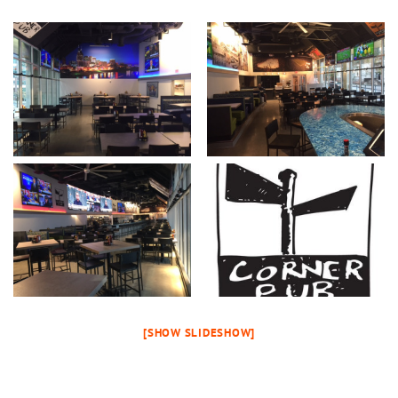
[SHOW SLIDESHOW]