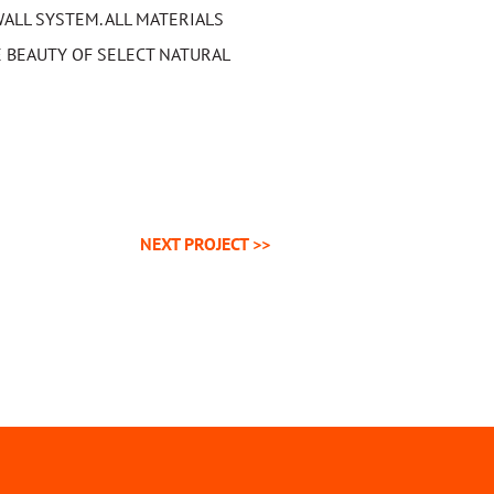
ALL SYSTEM. ALL MATERIALS
 BEAUTY OF SELECT NATURAL
NEXT
PROJECT
>>