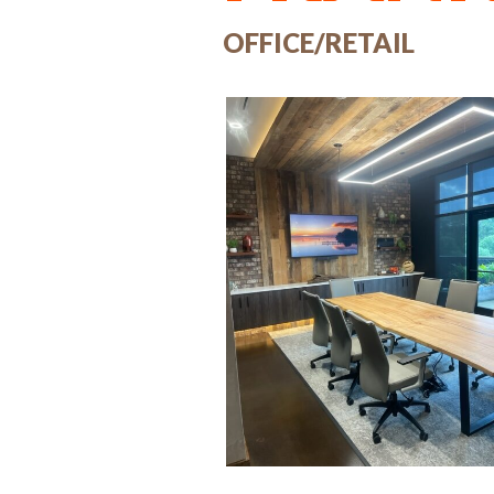
OFFICE/RETAIL