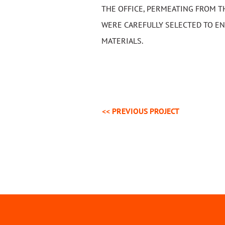
THE OFFICE, PERMEATING FROM T
WERE CAREFULLY SELECTED TO EN
MATERIALS.
<< PREVIOUS
PROJECT