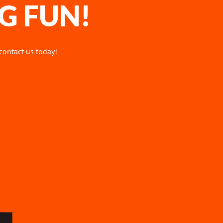
G FUN!
 contact us today!