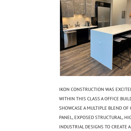
IKON CONSTRUCTION WAS EXCITED 
WITHIN THIS CLASS A OFFICE BU
SHOWCASE A MULTIPLE BLEND OF 
PANEL, EXPOSED STRUCTURAL, HI
INDUSTRIAL DESIGNS TO CREATE 