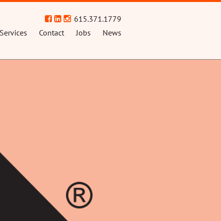
615.371.1779
Services
Contact
Jobs
News