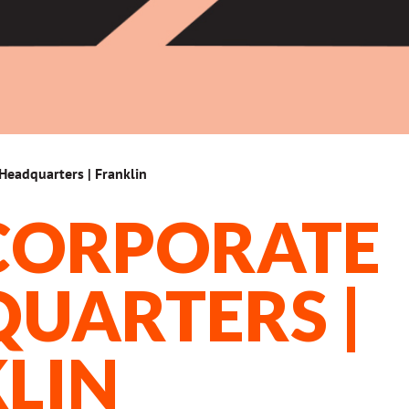
Headquarters | Franklin
CORPORATE
UARTERS |
LIN