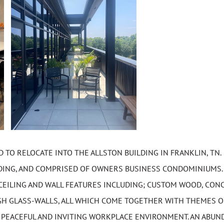
TO RELOCATE INTO THE ALLSTON BUILDING IN FRANKLIN, TN.
ILDING, AND COMPRISED OF OWNERS BUSINESS CONDOMINIUMS.
CEILING AND WALL FEATURES INCLUDING; CUSTOM WOOD, CONC
GH GLASS-WALLS, ALL WHICH COME TOGETHER WITH THEMES O
A PEACEFUL AND INVITING WORKPLACE ENVIRONMENT. AN ABUN