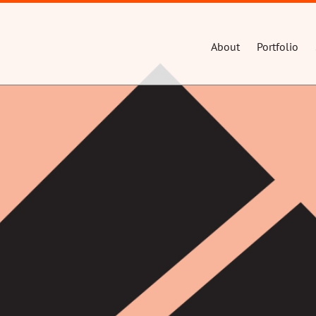
About
Portfolio