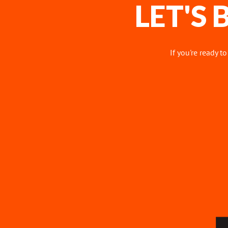
LET'S
If you're ready t