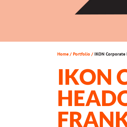
Home
/
Portfolio
/
IKON Corporate 
IKON 
HEADQ
FRANK