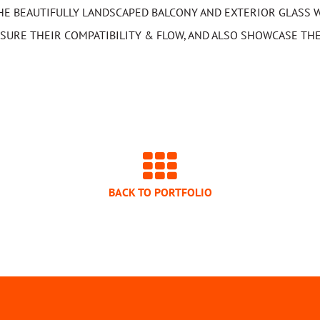
HE BEAUTIFULLY LANDSCAPED BALCONY AND EXTERIOR GLASS W
SURE THEIR COMPATIBILITY & FLOW, AND ALSO SHOWCASE THE
BACK TO PORTFOLIO