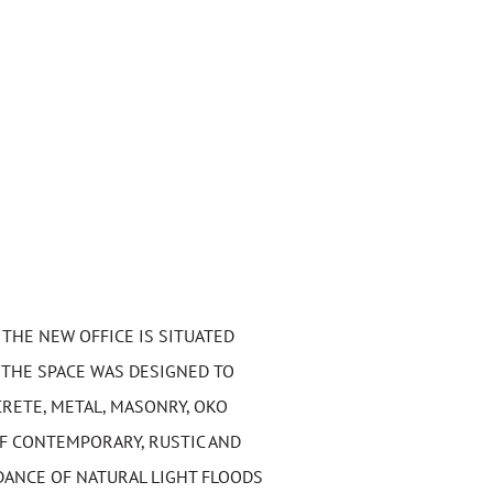
 THE NEW OFFICE IS SITUATED
 THE SPACE WAS DESIGNED TO
RETE, METAL, MASONRY, OKO
F CONTEMPORARY, RUSTIC AND
DANCE OF NATURAL LIGHT FLOODS