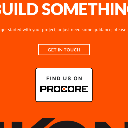
 BUILD SOMETHIN
o get started with your project, or just need some guidance, please
GET IN TOUCH