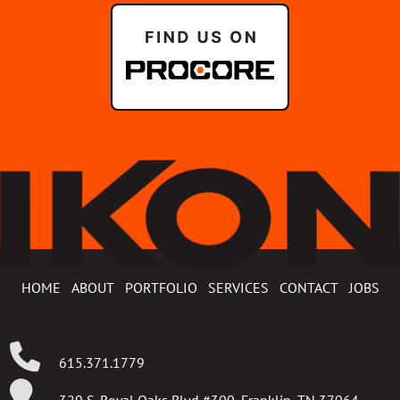
HOME
ABOUT
PORTFOLIO
SERVICES
CONTACT
JOBS
615.371.1779
329 S. Royal Oaks Blvd #300, Franklin, TN 37064