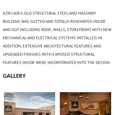
A DECADES-OLD STRUCTURAL STEEL AND MASONRY
BUILDING WAS GUTTED AND TOTALLY RENOVATED INSIDE
AND OUT INCLUDING ROOF, WALLS, STOREFRONT WITH NEW
MECHANICAL AND ELECTRICAL SYSTEMS INSTALLED. IN
ADDITION, EXTENSIVE ARCHITECTURAL FEATURES AND
UPGRADED FINISHES WITH EXPOSED STRUCTURAL
FEATURES INSIDE WERE INCORPORATED INTO THE DESIGN.
GALLERY