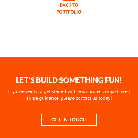
BACK TO
PORTFOLIO
LET'S BUILD SOMETHING FUN!
If you're ready to get started with your project, or just need
some guidance, please contact us today!
GET IN TOUCH