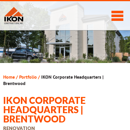
Home
/
Portfolio
/
IKON Corporate Headquarters |
Brentwood
IKON CORPORATE
HEADQUARTERS |
BRENTWOOD
RENOVATION