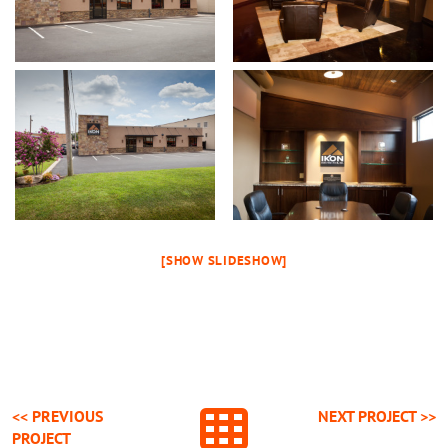
[SHOW SLIDESHOW]
<< PREVIOUS
NEXT
PROJECT
>>
PROJECT