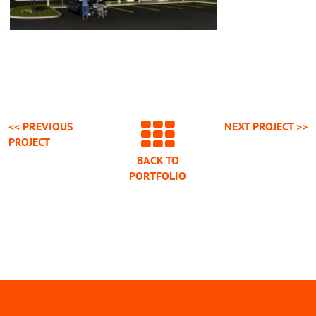
<< PREVIOUS
NEXT
PROJECT
>>
PROJECT
BACK TO
PORTFOLIO