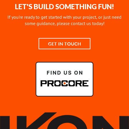
LET'S BUILD SOMETHING FUN!
If you're ready to get started with your project, or just need
some guidance, please contact us today!
GET IN TOUCH