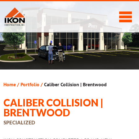
Home
/
Portfolio
/
Caliber Collision | Brentwood
CALIBER COLLISION |
BRENTWOOD
SPECIALIZED