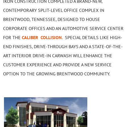
IKON CONSTRUCTION COMPLETED A BRAND-NEW,
CONTEMPORARY SPLIT-LEVEL OFFICE COMPLEX IN
BRENTWOOD, TENNESSEE, DESIGNED TO HOUSE
CORPORATE OFFICES AND AN AUTOMOTIVE SERVICE CENTER
FOR THE
CALIBER COLLISION.
SPECIAL DETAILS LIKE HIGH-
END FINISHES, DRIVE-THROUGH BAYS AND A STATE-OF-THE-
ART INTERIOR DRIVE-IN CARWASH WILL ENHANCE THE
CUSTOMER EXPERIENCE AND PROVIDE A NEW SERVICE
OPTION TO THE GROWING BRENTWOOD COMMUNITY.