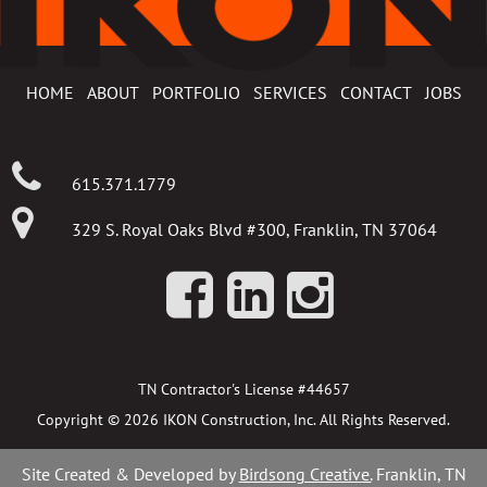
HOME
ABOUT
PORTFOLIO
SERVICES
CONTACT
JOBS
615.371.1779
329 S. Royal Oaks Blvd #300, Franklin, TN 37064
TN Contractor's License #44657
Copyright © 2026 IKON Construction, Inc. All Rights Reserved.
Site Created & Developed by
Birdsong Creative.
Franklin, TN