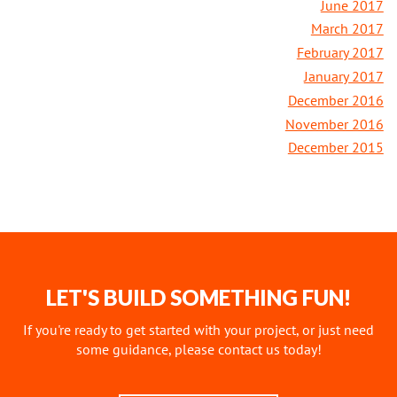
June 2017
March 2017
February 2017
January 2017
December 2016
November 2016
December 2015
LET'S BUILD SOMETHING FUN!
If you're ready to get started with your project, or just need
some guidance, please contact us today!