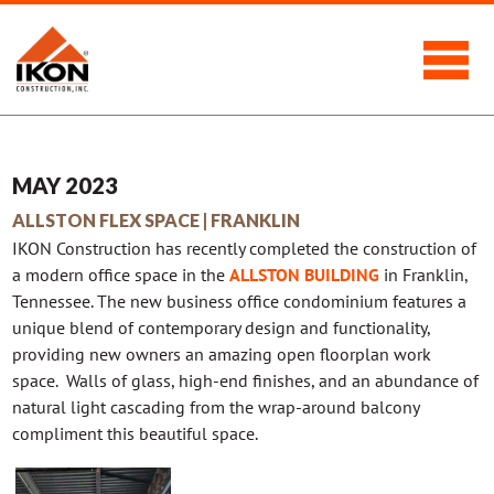
MAY 2023
ALLSTON FLEX SPACE | FRANKLIN
IKON Construction has recently completed the construction of
a modern office space in the
ALLSTON BUILDING
in Franklin,
Tennessee. The new business office condominium features a
unique blend of contemporary design and functionality,
providing new owners an amazing open floorplan work
space. Walls of glass, high-end finishes, and an abundance of
natural light cascading from the wrap-around balcony
compliment this beautiful space.