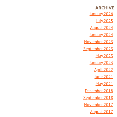
ARCHIVE
January 2026
July 2025
August 2024
January 2024
November 2023
September 2023
May 2023
January 2023
April 2022
June 2021
May 2021
December 2018
September 2018
November 2017
August 2017