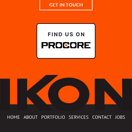
GET IN TOUCH
HOME
ABOUT
PORTFOLIO
SERVICES
CONTACT
JOBS