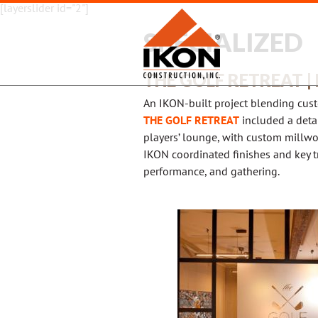
[layerslider id="2"]
SPECIALIZED
THE GOLF RETREAT |
An IKON-built project blending cust
THE GOLF RETREAT
included a detai
players’ lounge, with custom millwo
IKON coordinated finishes and key t
performance, and gathering.