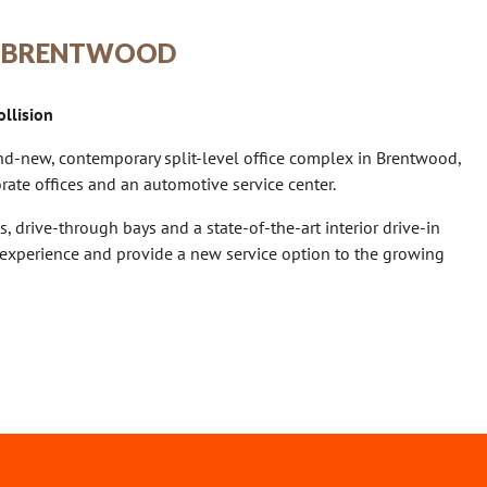
 | BRENTWOOD
llision
d-new, contemporary split-level office complex in Brentwood,
ate offices and an automotive service center.
s, drive-through bays and a state-of-the-art interior drive-in
experience and provide a new service option to the growing