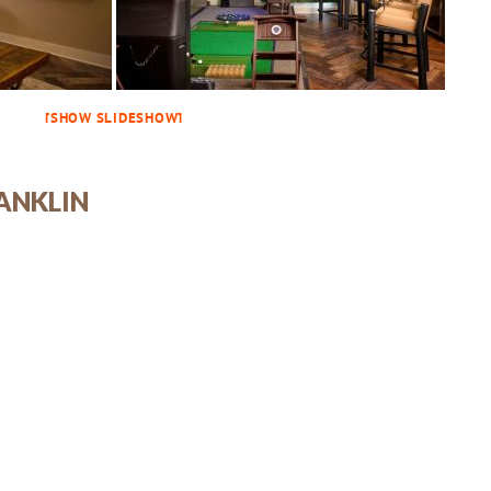
[SHOW SLIDESHOW]
ANKLIN