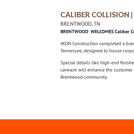
CALIBER COLLISION
BRENTWOOD, TN
BRENTWOOD WELCOMES Caliber Co
IKON Construction completed a bran
Tennessee, designed to house corpor
Special details like high-end finishe
carwash will enhance the customer 
Brentwood community.