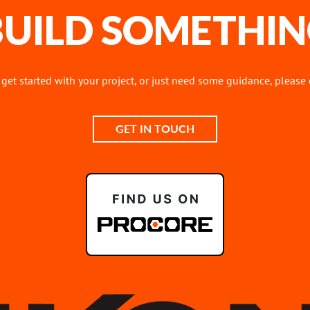
 BUILD SOMETHIN
o get started with your project, or just need some guidance, please
GET IN TOUCH