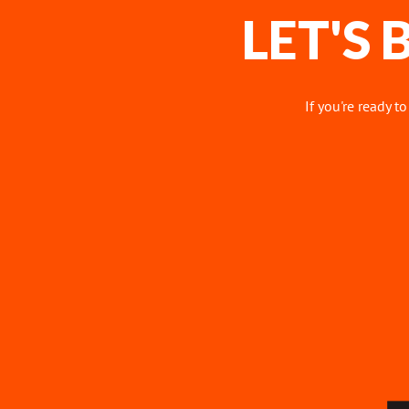
LET'S
If you're ready t