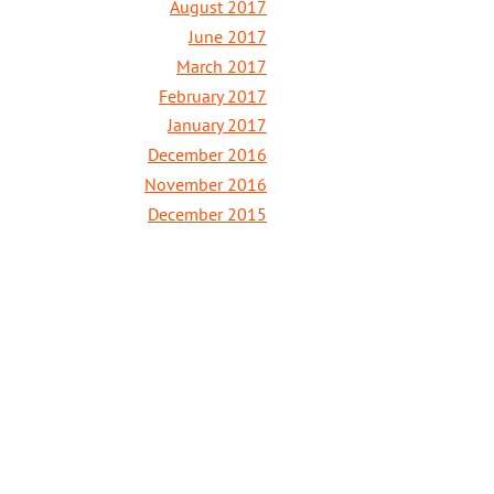
August 2017
June 2017
March 2017
February 2017
January 2017
December 2016
November 2016
December 2015