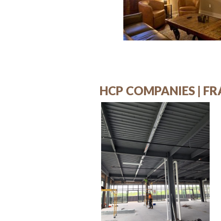
HCP COMPANIES | FR