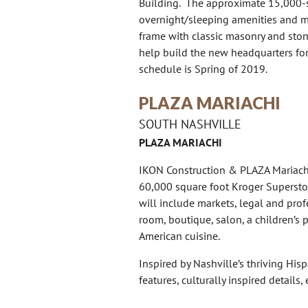
Building. The approximate 15,000-sf
overnight/sleeping amenities and ma
frame with classic masonry and stone
help build the new headquarters fo
schedule is Spring of 2019.
PLAZA MARIACHI
SOUTH NASHVILLE
PLAZA MARIACHI
IKON Construction & PLAZA Mariachi
60,000 square foot Kroger Supersto
will include markets, legal and profe
room, boutique, salon, a children’s
American cuisine.
Inspired by Nashville’s thriving Hi
features, culturally inspired details