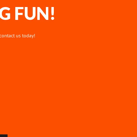
G FUN!
 contact us today!