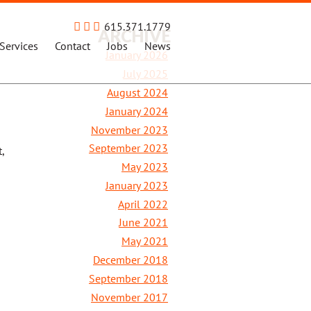
615.371.1779
ARCHIVE
Services
Contact
Jobs
News
January 2026
July 2025
August 2024
January 2024
November 2023
September 2023
,
May 2023
January 2023
April 2022
June 2021
May 2021
December 2018
September 2018
November 2017