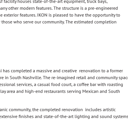
 facility houses state-of-the-art equipment, truck bays,
ny other modern features. The structure is a pre-engineered
 exterior features. IKON is pleased to have the opportunity to
r those who serve our community. The estimated completion
 has completed a massive and creative renovation to a former
re in South Nashville. The re-imagined retail and community spac
ssional services, a casual food court, a coffee bar with roasting
 play area and high-end restaurants serving Mexican and South
spanic community, the completed renovation includes artistic
, extensive finishes and state-of-the-art lighting and sound systems