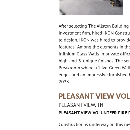
After selecting The Allston Building 
Investment firm, hired IKON Construc
to design, IKON was hired to provide
features. Among the elements in the 
Infinium Glass Walls in private off
high-end & unique finishes. The se
Breakroom where a “Live-Green Wall”
edges and an impressive furnished b
2023.
PLEASANT VIEW VOL
PLEASANT VIEW, TN
PLEASANT VIEW VOLUNTEER FIRE
Construction is underway on this n