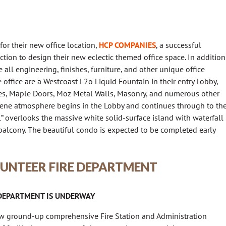
for their new office location,
HCP COMPANIES
, a successful
tion to design their new eclectic themed office space. In addition
 all engineering, finishes, furniture, and other unique office
office are a Westcoast L2o Liquid Fountain in their entry Lobby,
ices, Maple Doors, Moz Metal Walls, Masonry, and numerous other
rene atmosphere begins in the Lobby and continues through to th
 overlooks the massive white solid-surface island with waterfall
alcony. The beautiful condo is expected to be completed early
UNTEER FIRE DEPARTMENT
 DEPARTMENT IS UNDERWAY
ew ground-up comprehensive Fire Station and Administration