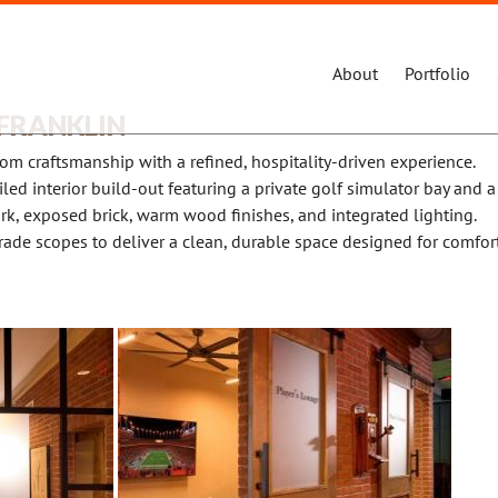
About
Portfolio
 FRANKLIN
om craftsmanship with a refined, hospitality-driven experience.
led interior build-out featuring a private golf simulator bay and a
rk, exposed brick, warm wood finishes, and integrated lighting.
rade scopes to deliver a clean, durable space designed for comfort