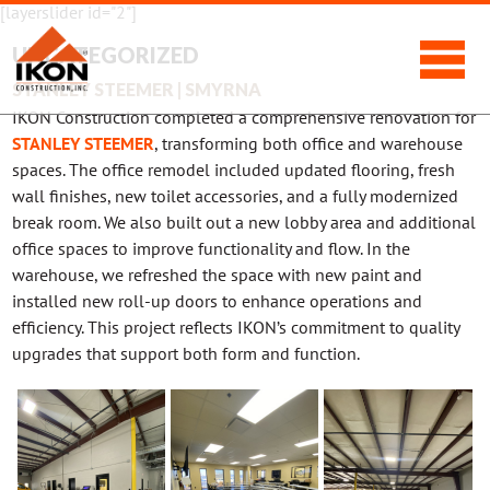
[layerslider id="2"]
UNCATEGORIZED
STANLEY STEEMER | SMYRNA
IKON Construction completed a comprehensive renovation for
STANLEY STEEMER
, transforming both office and warehouse
spaces. The office remodel included updated flooring, fresh
wall finishes, new toilet accessories, and a fully modernized
break room. We also built out a new lobby area and additional
office spaces to improve functionality and flow. In the
warehouse, we refreshed the space with new paint and
installed new roll-up doors to enhance operations and
efficiency. This project reflects IKON’s commitment to quality
upgrades that support both form and function.