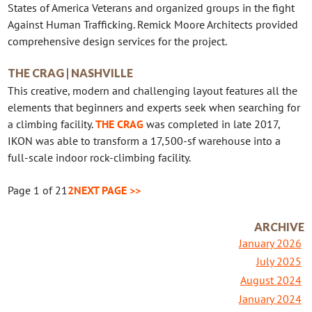
States of America Veterans and organized groups in the fight
Against Human Trafficking. Remick Moore Architects provided
comprehensive design services for the project.
THE CRAG | NASHVILLE
This creative, modern and challenging layout features all the
elements that beginners and experts seek when searching for
a climbing facility.
THE CRAG
was completed in late 2017,
IKON was able to transform a 17,500-sf warehouse into a
full-scale indoor rock-climbing facility.
Page 1 of 2
1
2
NEXT PAGE >>
ARCHIVE
January 2026
July 2025
August 2024
January 2024