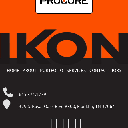
HOME
ABOUT
PORTFOLIO
SERVICES
CONTACT
JOBS
615.371.1779
329 S. Royal Oaks Blvd #300, Franklin, TN 37064