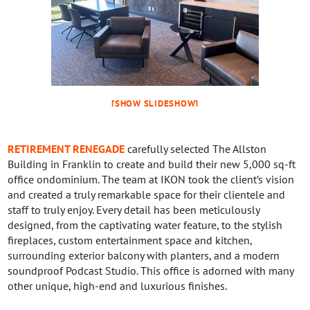
[SHOW SLIDESHOW]
RETIREMENT RENEGADE
carefully selected The Allston
Building in Franklin to create and build their new 5,000 sq-ft
office ondominium. The team at IKON took the client’s vision
and created a truly remarkable space for their clientele and
staff to truly enjoy. Every detail has been meticulously
designed, from the captivating water feature, to the stylish
fireplaces, custom entertainment space and kitchen,
surrounding exterior balcony with planters, and a modern
soundproof Podcast Studio. This office is adorned with many
other unique, high-end and luxurious finishes.