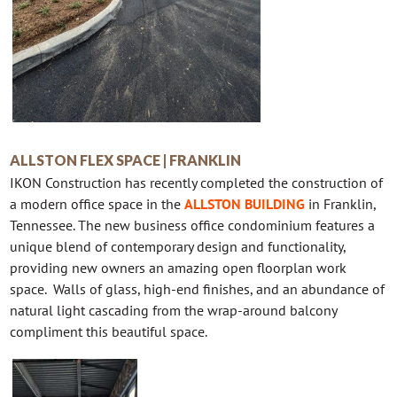
ALLSTON FLEX SPACE | FRANKLIN
IKON Construction has recently completed the construction of
a modern office space in the
ALLSTON BUILDING
in Franklin,
Tennessee. The new business office condominium features a
unique blend of contemporary design and functionality,
providing new owners an amazing open floorplan work
space. Walls of glass, high-end finishes, and an abundance of
natural light cascading from the wrap-around balcony
compliment this beautiful space.