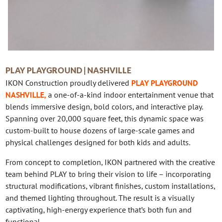
PLAY PLAYGROUND | NASHVILLE
IKON Construction proudly delivered
PLAY PLAYGROUND
NASHVILLE
,
a one-of-a-kind indoor entertainment venue that
blends immersive design, bold colors, and interactive play.
Spanning over 20,000 square feet, this dynamic space was
custom-built to house dozens of large-scale games and
physical challenges designed for both kids and adults.
From concept to completion, IKON partnered with the creative
team behind PLAY to bring their vision to life – incorporating
structural modifications, vibrant finishes, custom installations,
and themed lighting throughout. The result is a visually
captivating, high-energy experience that’s both fun and
functional.