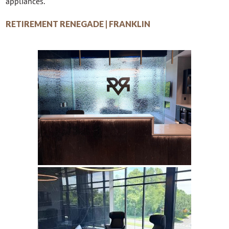
appliances.
RETIREMENT RENEGADE | FRANKLIN