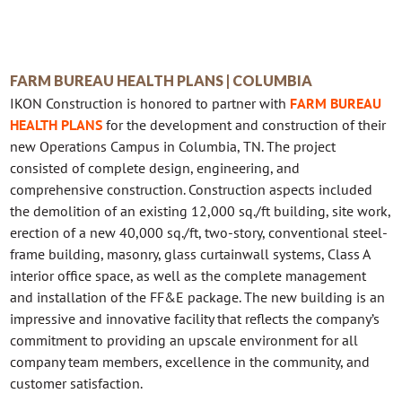
FARM BUREAU HEALTH PLANS | COLUMBIA
IKON Construction is honored to partner with
FARM BUREAU
HEALTH PLANS
for the development and construction of their
new Operations Campus in Columbia, TN. The project
consisted of complete design, engineering, and
comprehensive construction. Construction aspects included
the demolition of an existing 12,000 sq./ft building, site work,
erection of a new 40,000 sq./ft, two-story, conventional steel-
frame building, masonry, glass curtainwall systems, Class A
interior office space, as well as the complete management
and installation of the FF&E package. The new building is an
impressive and innovative facility that reflects the company’s
commitment to providing an upscale environment for all
company team members, excellence in the community, and
customer satisfaction.