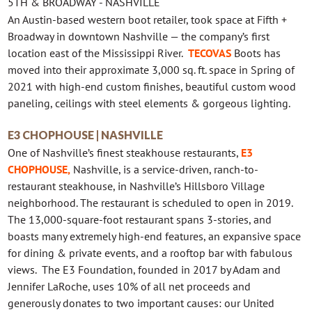
5TH & BROADWAY - NASHVILLE
An Austin-based western boot retailer, took space at Fifth +
Broadway in downtown Nashville — the company’s first
location east of the Mississippi River.
TECOVAS
Boots has
moved into their approximate 3,000 sq. ft. space in Spring of
2021 with high-end custom finishes, beautiful custom wood
paneling, ceilings with steel elements & gorgeous lighting.
E3 CHOPHOUSE | NASHVILLE
One of Nashville’s finest steakhouse restaurants,
E3
CHOPHOUSE,
Nashville, is a service-driven, ranch-to-
restaurant steakhouse, in Nashville’s Hillsboro Village
neighborhood. The restaurant is scheduled to open in 2019.
The 13,000-square-foot restaurant spans 3-stories, and
boasts many extremely high-end features, an expansive space
for dining & private events, and a rooftop bar with fabulous
views. The E3 Foundation, founded in 2017 by Adam and
Jennifer LaRoche, uses 10% of all net proceeds and
generously donates to two important causes: our United