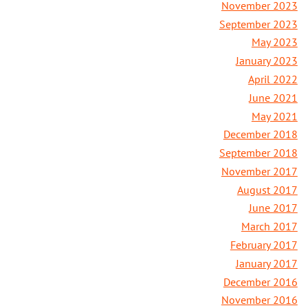
November 2023
September 2023
May 2023
January 2023
April 2022
June 2021
May 2021
December 2018
September 2018
November 2017
August 2017
June 2017
March 2017
February 2017
January 2017
December 2016
November 2016