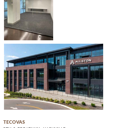
TECOVAS