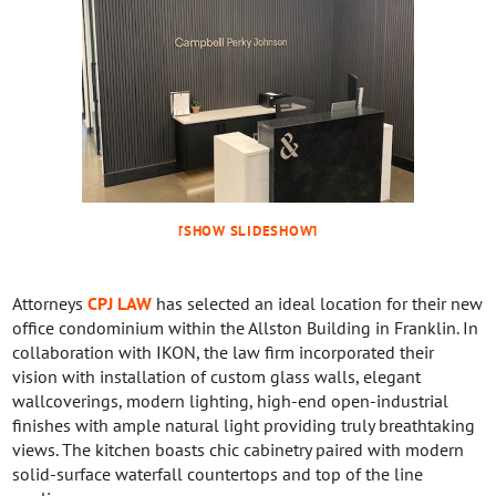
[SHOW SLIDESHOW]
Attorneys
CPJ LAW
has selected an ideal location for their new
office condominium within the Allston Building in Franklin. In
collaboration with IKON, the law firm incorporated their
vision with installation of custom glass walls, elegant
wallcoverings, modern lighting, high-end open-industrial
finishes with ample natural light providing truly breathtaking
views. The kitchen boasts chic cabinetry paired with modern
solid-surface waterfall countertops and top of the line