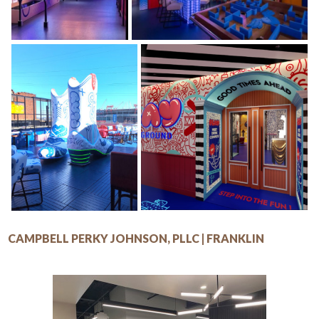
CAMPBELL PERKY JOHNSON, PLLC | FRANKLIN