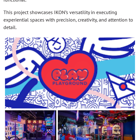
This project showcases IKON’s versatility in executing
experiential spaces with precision, creativity, and attention to
detail.