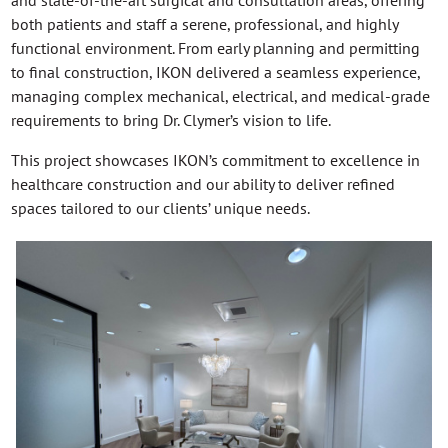
and state-of-the-art surgical and consultation areas, offering
both patients and staff a serene, professional, and highly
functional environment. From early planning and permitting
to final construction, IKON delivered a seamless experience,
managing complex mechanical, electrical, and medical-grade
requirements to bring Dr. Clymer’s vision to life.
This project showcases IKON’s commitment to excellence in
healthcare construction and our ability to deliver refined
spaces tailored to our clients’ unique needs.