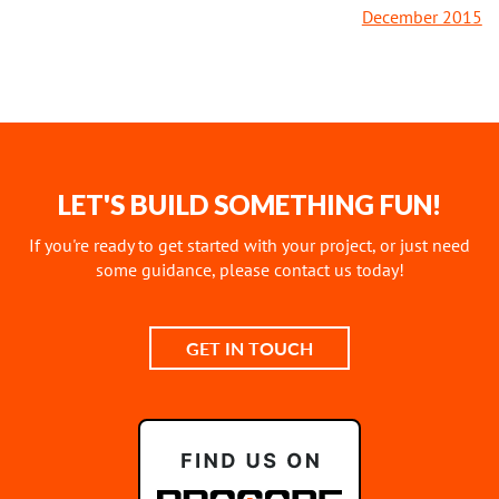
December 2015
LET'S BUILD SOMETHING FUN!
If you're ready to get started with your project, or just need
some guidance, please contact us today!
GET IN TOUCH