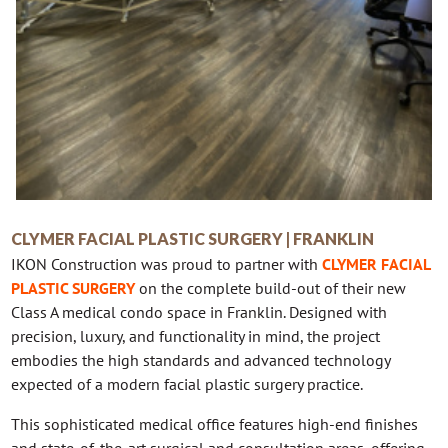
CLYMER FACIAL PLASTIC SURGERY | FRANKLIN
IKON Construction was proud to partner with
CLYMER FACIAL
PLASTIC SURGERY
on the complete build-out of their new
Class A medical condo space in Franklin. Designed with
precision, luxury, and functionality in mind, the project
embodies the high standards and advanced technology
expected of a modern facial plastic surgery practice.
This sophisticated medical office features high-end finishes