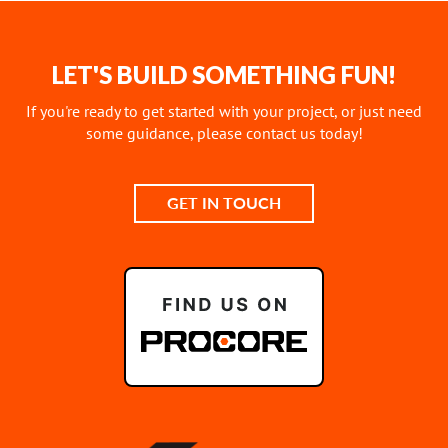
LET'S BUILD SOMETHING FUN!
If you're ready to get started with your project, or just need
some guidance, please contact us today!
GET IN TOUCH