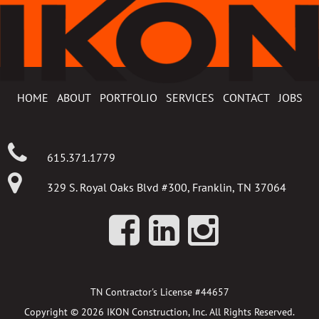
HOME
ABOUT
PORTFOLIO
SERVICES
CONTACT
JOBS
615.371.1779
329 S. Royal Oaks Blvd #300, Franklin, TN 37064
TN Contractor's License #44657
Copyright © 2026 IKON Construction, Inc. All Rights Reserved.