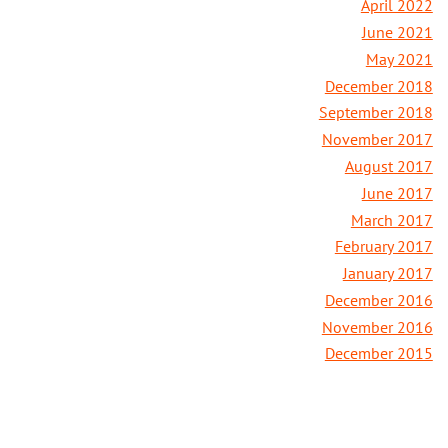
April 2022
June 2021
May 2021
December 2018
September 2018
November 2017
August 2017
June 2017
March 2017
February 2017
January 2017
December 2016
November 2016
December 2015