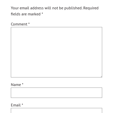
Your email address will not be published.
Required
fields are marked
*
Comment
*
Name
*
Email
*