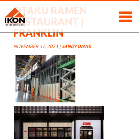
OTAKU RAMEN
RESTAURANT |
FRANKLIN
NOVEMBER 17, 2023 |
SANDY DAVIS