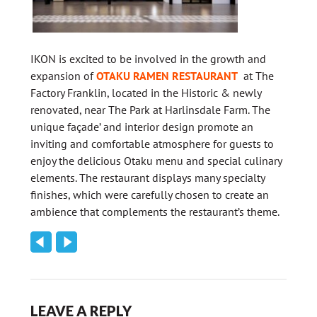
IKON is excited to be involved in the growth and
expansion of
OTAKU RAMEN RESTAURANT
at The
Factory Franklin, located in the Historic & newly
renovated, near The Park at Harlinsdale Farm. The
unique façade’ and interior design promote an
inviting and comfortable atmosphere for guests to
enjoy the delicious Otaku menu and special culinary
elements. The restaurant displays many specialty
finishes, which were carefully chosen to create an
ambience that complements the restaurant’s theme.
LEAVE A REPLY