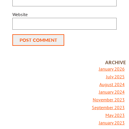
Website
Alternative:
ARCHIVE
January 2026
July 2025
August 2024
January 2024
November 2023
September 2023
May 2023
January 2023