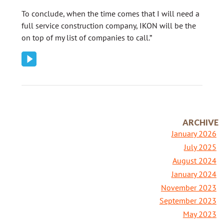
To conclude, when the time comes that I will need a
full service construction company, IKON will be the
on top of my list of companies to call.”
ARCHIVE
January 2026
July 2025
August 2024
January 2024
November 2023
September 2023
May 2023