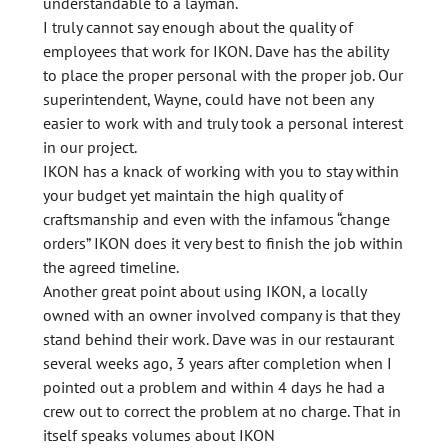
understandable to a layman.
I truly cannot say enough about the quality of
employees that work for IKON. Dave has the ability
to place the proper personal with the proper job. Our
superintendent, Wayne, could have not been any
easier to work with and truly took a personal interest
in our project.
IKON has a knack of working with you to stay within
your budget yet maintain the high quality of
craftsmanship and even with the infamous “change
orders” IKON does it very best to finish the job within
the agreed timeline.
Another great point about using IKON, a locally
owned with an owner involved company is that they
stand behind their work. Dave was in our restaurant
several weeks ago, 3 years after completion when I
pointed out a problem and within 4 days he had a
crew out to correct the problem at no charge. That in
itself speaks volumes about IKON