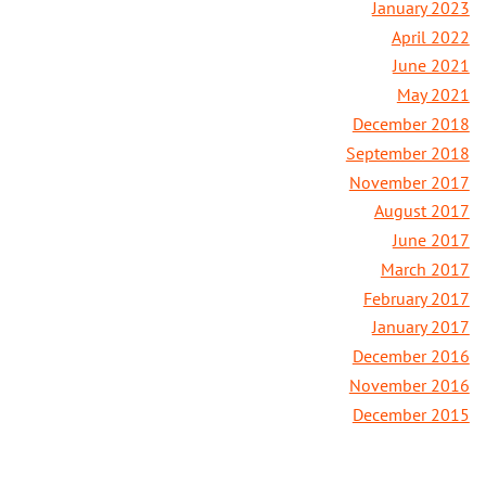
January 2023
April 2022
June 2021
May 2021
December 2018
September 2018
November 2017
August 2017
June 2017
March 2017
February 2017
January 2017
December 2016
November 2016
December 2015