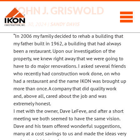
JOHN J. GRISWOLD
APRIL 30, 2024 |
SANDY DAVIS
“In 2006 my family decided to rehab a building that
my father built in 1962, a building that had always
been a restaurant. Upon our investigation of the
property, we knew right away that we were going to
have to do major renovations. I asked several friends
who recently had construction work done, on who
had a restaurant and the name IKON was brought up
more than once. A company that did quality work
and, above all, cared about the job and was
extremely honest.
I met with the owner, Dave LeFeve, and after a short
meeting we both seemed to have the same vision.
Dave and his team offered wonderful suggestions,
many at a cost savings to us and made the ideas very