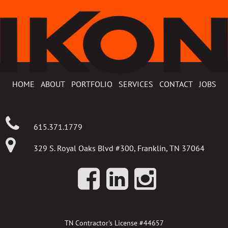
HOME
ABOUT
PORTFOLIO
SERVICES
CONTACT
JOBS
615.371.1779
329 S. Royal Oaks Blvd #300, Franklin, TN 37064
TN Contractor's License #44657