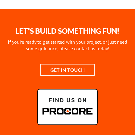
LET'S BUILD SOMETHING FUN!
If you're ready to get started with your project, or just need
some guidance, please contact us today!
GET IN TOUCH